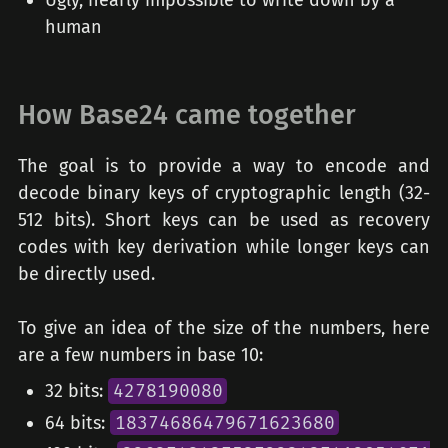
Ugly, nearly impossible to write down by a
human
How Base24 came together
The goal is to provide a way to encode and
decode binary keys of cryptographic length (32-
512 bits). Short keys can be used as recovery
codes with key derivation while longer keys can
be directly used.
To give an idea of the size of the numbers, here
are a few numbers in base 10:
32 bits:
4278190080
64 bits:
18374686479671623680