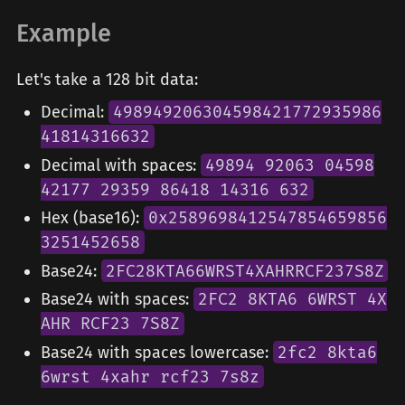
Example
Let's take a 128 bit data:
Decimal:
498949206304598421772935986
41814316632
Decimal with spaces:
49894 92063 04598
42177 29359 86418 14316 632
Hex (base16):
0x2589698412547854659856
3251452658
Base24:
2FC28KTA66WRST4XAHRRCF237S8Z
Base24 with spaces:
2FC2 8KTA6 6WRST 4X
AHR RCF23 7S8Z
Base24 with spaces lowercase:
2fc2 8kta6
6wrst 4xahr rcf23 7s8z