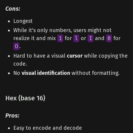
Cons:
Longest
While it's only numbers, users might not
realize it and mix
1
for
l
or
I
and
0
for
O
.
Hard to have a visual
cursor
while copying the
code.
No
visual identification
without formatting.
Hex (base 16)
Pros:
Easy to encode and decode