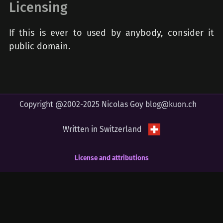
Licensing
If this is ever to used by anybody, consider it
public domain.
Copyright @2002-2025 Nicolas Goy
blog@kuon.ch
Written in Switzerland
License and attributions