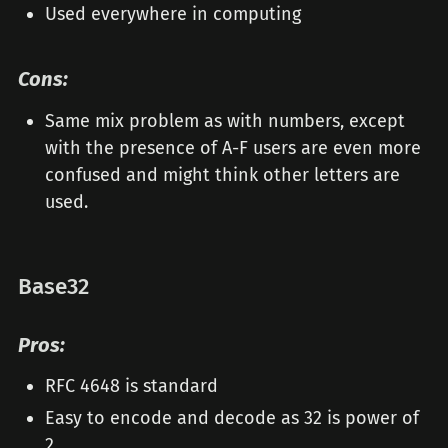
Used everywhere in computing
Cons:
Same mix problem as with numbers, except
with the presence of A-F users are even more
confused and might think other letters are
used.
Base32
Pros:
RFC 4648 is standard
Easy to encode and decode as 32 is power of
2