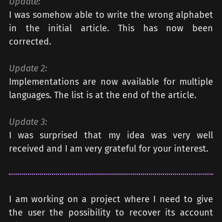
Update:
I was somehow able to write the wrong alphabet
in the initial article. This has now been
corrected.
Update 2:
Implementations are now available for multiple
languages. The list is at the end of the article.
Update 3:
I was surprised that my idea was very well
received and I am very grateful for your interest.
I am working on a project where I need to give
the user the possibility to recover its account