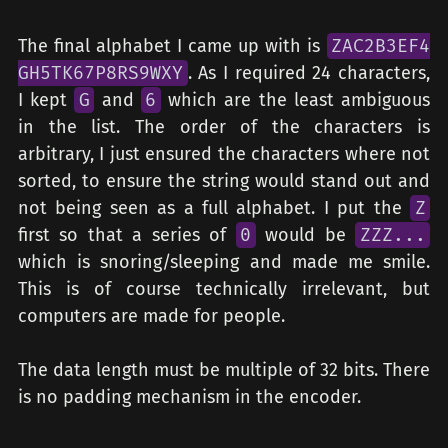
The final alphabet I came up with is
ZAC2B3EF4
GH5TK67P8RS9WXY
. As I required 24 characters,
I kept
G
and
6
which are the least ambiguous
in the list. The order of the characters is
arbitrary, I just ensured the characters where not
sorted, to ensure the string would stand out and
not being seen as a full alphabet. I put the
Z
first so that a series of
0
would be
ZZZ...
which is snoring/sleeping and made me smile.
This is of course technically irrelevant, but
computers are made for people.
The data length must be multiple of 32 bits. There
is no padding mechanism in the encoder.