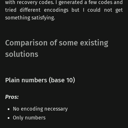
with recovery codes. I generated a few codes and
tried different encodings but I could not get
something satisfying.
Comparison of some existing
solutions
Plain numbers (base 10)
Pros:
No encoding necessary
Only numbers