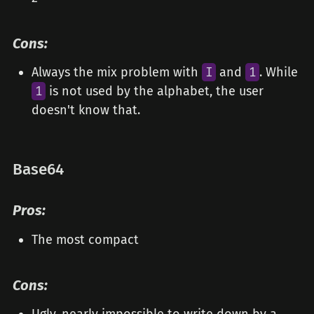
Cons:
Always the mix problem with
I
and
1
. While
1
is not used by the alphabet, the user
doesn't know that.
Base64
Pros:
The most compact
Cons: