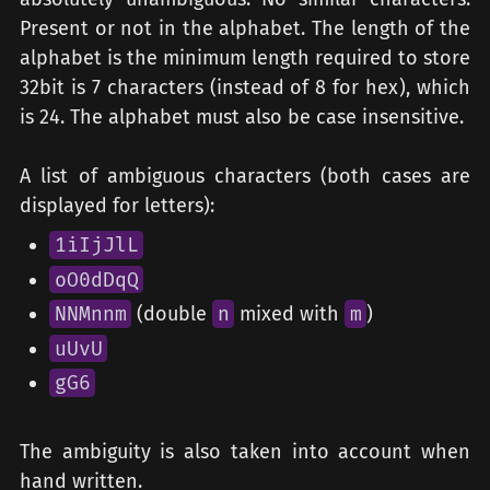
Present or not in the alphabet. The length of the
alphabet is the minimum length required to store
32bit is 7 characters (instead of 8 for hex), which
is 24. The alphabet must also be case insensitive.
A list of ambiguous characters (both cases are
displayed for letters):
1iIjJlL
oO0dDqQ
NNMnnm
(double
n
mixed with
m
)
uUvU
gG6
The ambiguity is also taken into account when
hand written.