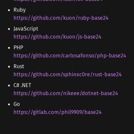
Ruby
https://github.com/kuon/ruby-base24
JavaScript
https://github.com/kuon/js-base24
PHP
https://github.com/carlosafonso/php-base24
Rust
https://github.com/sphinxc0re/rust-base24
C# .NET
https://github.com/nikeee/dotnet-base24
Go
https://gitlab.com/phil9909/base24