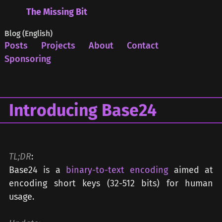
The Missing Bit
Blog (English)
Posts
Projects
About
Contact
Sponsoring
Introducing Base24
TL;DR
:
Base24 is a
binary-to-text encoding
aimed at
encoding short keys (32-512 bits) for human
usage.