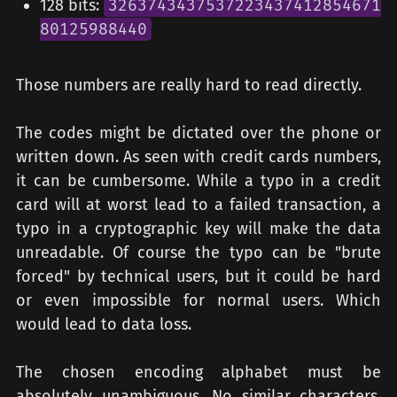
128 bits:
3263743437537223437412854671
80125988440
Those numbers are really hard to read directly.
The codes might be dictated over the phone or
written down. As seen with credit cards numbers,
it can be cumbersome. While a typo in a credit
card will at worst lead to a failed transaction, a
typo in a cryptographic key will make the data
unreadable. Of course the typo can be "brute
forced" by technical users, but it could be hard
or even impossible for normal users. Which
would lead to data loss.
The chosen encoding alphabet must be
absolutely unambiguous. No similar characters.