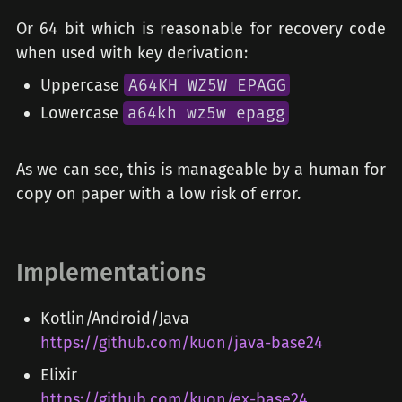
Or 64 bit which is reasonable for recovery code
when used with key derivation:
Uppercase
A64KH WZ5W EPAGG
Lowercase
a64kh wz5w epagg
As we can see, this is manageable by a human for
copy on paper with a low risk of error.
Implementations
Kotlin/Android/Java
https://github.com/kuon/java-base24
Elixir
https://github.com/kuon/ex-base24